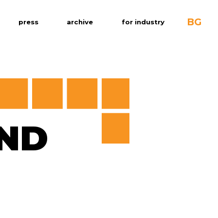
BG
press
archive
for industry
ND