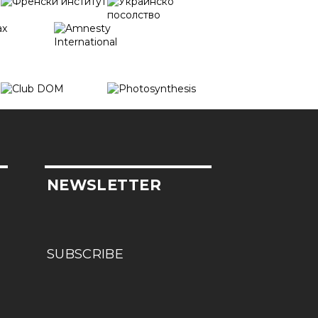
NEWSLETTER
SUBSCRIBE