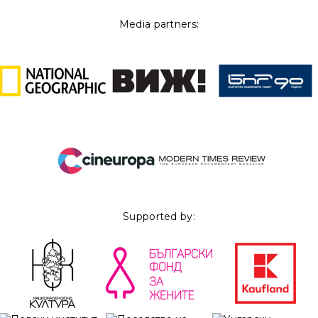
Media partners:
Supported by: