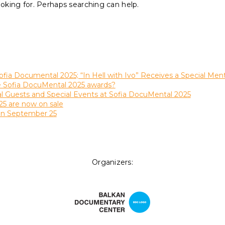
ooking for. Perhaps searching can help.
ofia Documental 2025; “In Hell with Ivo” Receives a Special Men
he Sofia DocuMental 2025 awards?
al Guests and Special Events at Sofia DocuMental 2025
25 are now on sale
on September 25
Organizers: