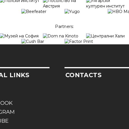
Partners:
AL LINKS
CONTACTS
BOOK
AGRAM
UBE