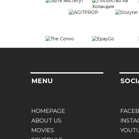
MENU
SOCI
HOMEPAGE
FACE
ABOUT US
INST
MOVIES
YOUT