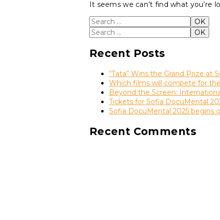
It seems we can’t find what you’re l
Search for:
OK
Search for:
OK
Recent Posts
“Tata” Wins the Grand Prize at S
Which films will compete for t
Beyond the Screen: Internation
Tickets for Sofia DocuMental 20
Sofia DocuMental 2025 begins 
Recent Comments