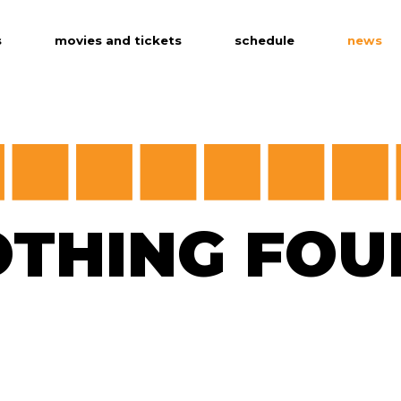
s
movies and tickets
schedule
news
age version
OTHING FOU