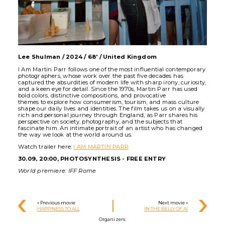
Lee Shulman / 2024 / 68' / United Kingdom
I Am Martin Parr follows one of the most influential contemporary
photographers, whose work over the past five decades has
captured the absurdities of modern life with sharp irony, curiosity,
and a keen eye for detail. Since the 1970s, Martin Parr has used
bold colors, distinctive compositions, and provocative
themes to explore how consumerism, tourism, and mass culture
shape our daily lives and identities. The film takes us on a visually
rich and personal journey through England, as Parr shares his
perspective on society, photography, and the subjects that
fascinate him. An intimate portrait of an artist who has changed
the way we look at the world around us.
Watch trailer here:
I AM MARTIN PARR
30.09, 20:00, PHOTOSYNTHESIS - FREE ENTRY
World premiere: IFF Rome
« Previous movie
Next movie »
HAPPINESS TO ALL
IN THE BELLY OF AI
Organizers: