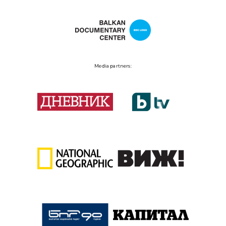
Media partners: