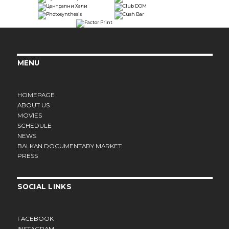
MENU
HOMEPAGE
ABOUT US
MOVIES
SCHEDULE
NEWS
BALKAN DOCUMENTARY MARKET
PRESS
SOCIAL LINKS
FACEBOOK
INSTAGRAM