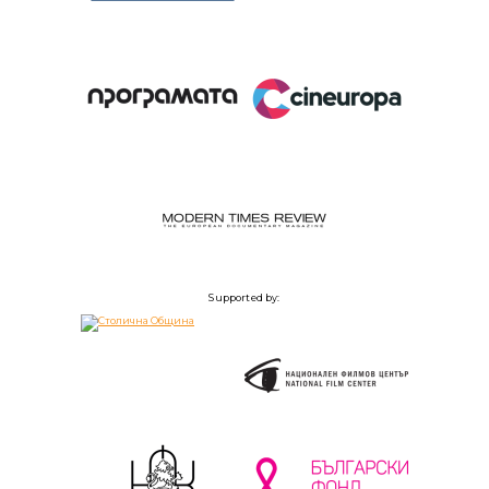
Supported by: