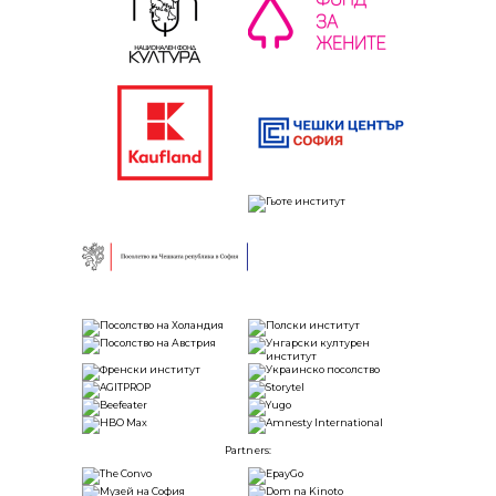
Partners: