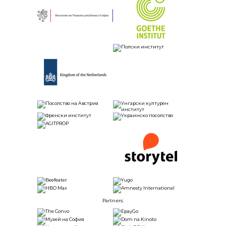
Partners: