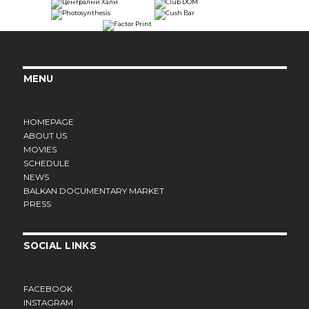
MENU
HOMEPAGE
ABOUT US
MOVIES
SCHEDULE
NEWS
BALKAN DOCUMENTARY MARKET
PRESS
SOCIAL LINKS
FACEBOOK
INSTAGRAM