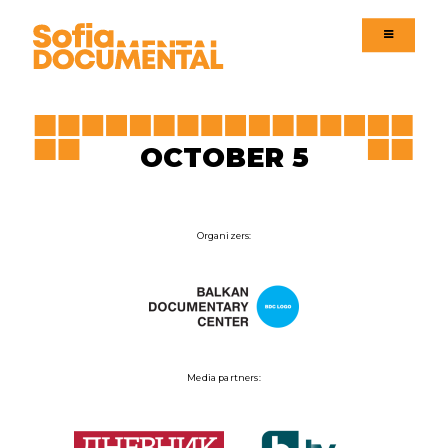
Menu
Menu
Language version
OCTOBER 5
Organizers:
Media partners: