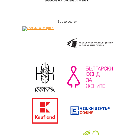
Supported by: