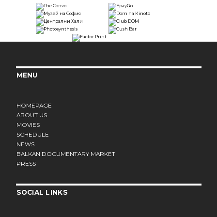
MENU
HOMEPAGE
ABOUT US
MOVIES
SCHEDULE
NEWS
BALKAN DOCUMENTARY MARKET
PRESS
SOCIAL LINKS