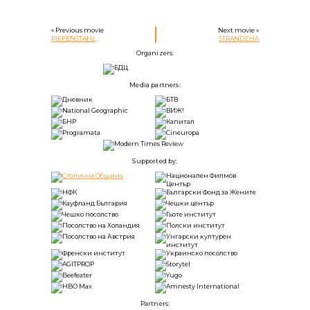
« Previous movie
Next movie »
RIEFENSTAHL
STRANDZHA
Organizers:
Media partners:
Supported by:
Partners: