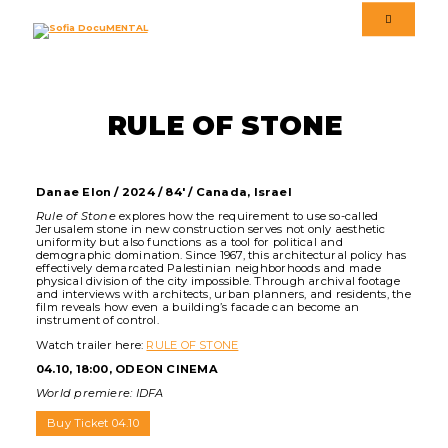
Menu
Menu
Language version
RULE OF STONE
Danae Elon / 2024 / 84' / Canada, Israel
Rule of Stone
explores how the requirement to use so-called
Jerusalem stone in new construction serves not only aesthetic
uniformity but also functions as a tool for political and
demographic domination. Since 1967, this architectural policy has
effectively demarcated Palestinian neighborhoods and made
physical division of the city impossible. Through archival footage
and interviews with architects, urban planners, and residents, the
film reveals how even a building’s facade can become an
instrument of control.
Watch trailer here:
RULE OF STONE
04.10, 18:00, ODEON CINEMA
World premiere: IDFA
Buy Ticket 04.10